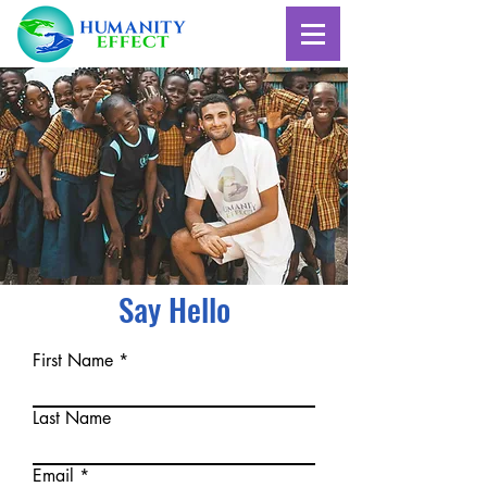
Say Hello
First Name
Last Name
Email