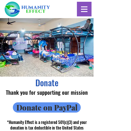
Donate
Thank you for supporting our mission
Donate on PayPal
*Humanity Effect is a registered 501(c)(3) and your
donation is tax deductible in the United States